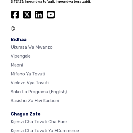
SITE123: Imeundwa tofauti, imeundwa bora zaidi.
Bidhaa
Ukurasa Wa Mwanzo
Vipengele
Maoni
Mifano Ya Tovuti
Violezo Vya Tovuti
Soko La Programu
(English)
Sasisho Za Hivi Karibuni
Chaguo Zote
Kijenzi Cha Tovuti Cha Bure
Kijenzi Cha Tovuti Ya ECommerce