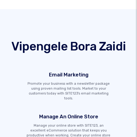
Vipengele Bora Zaidi
Email Marketing
Promote your business with a newsletter package
using proven mailing list tools. Market to your
customers today with SITE123's email marketing
tools.
Manage An Online Store
Manage your online store with SITE123, an
excellent eCommerce solution that keeps you
productive when working. Create your online store