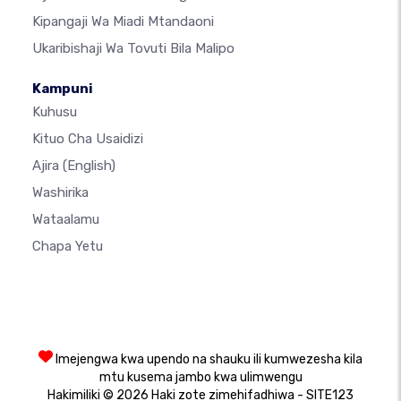
Kipangaji Wa Miadi Mtandaoni
Ukaribishaji Wa Tovuti Bila Malipo
Kampuni
Kuhusu
Kituo Cha Usaidizi
Ajira
(English)
Washirika
Wataalamu
Chapa Yetu
Imejengwa kwa upendo na shauku ili kumwezesha kila
mtu kusema jambo kwa ulimwengu
Hakimiliki © 2026 Haki zote zimehifadhiwa - SITE123