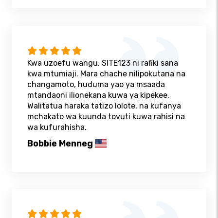
Kwa uzoefu wangu, SITE123 ni rafiki sana
kwa mtumiaji. Mara chache nilipokutana na
changamoto, huduma yao ya msaada
mtandaoni ilionekana kuwa ya kipekee.
Walitatua haraka tatizo lolote, na kufanya
mchakato wa kuunda tovuti kuwa rahisi na
wa kufurahisha.
Bobbie Menneg