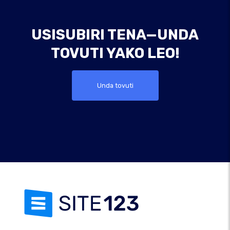
USISUBIRI TENA—UNDA
TOVUTI YAKO LEO!
Unda tovuti