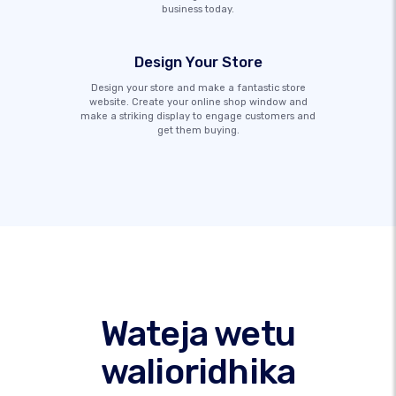
business today.
Design Your Store
Design your store and make a fantastic store
website. Create your online shop window and
make a striking display to engage customers and
get them buying.
Wateja wetu
walioridhika