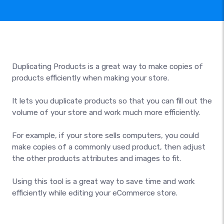
Duplicating Products is a great way to make copies of
products efficiently when making your store.
It lets you duplicate products so that you can fill out the
volume of your store and work much more efficiently.
For example, if your store sells computers, you could
make copies of a commonly used product, then adjust
the other products attributes and images to fit.
Using this tool is a great way to save time and work
efficiently while editing your eCommerce store.