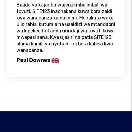
Baada ya kujaribu wajenzi mbalimbali wa
tovuti, SITE123 inaonekana kuwa bora zaidi
kwa wanaoanza kama mimi. Mchakato wake
ulio rahisi kutumia na usaidizi wa mtandaoni
wa kipekee hufanya uundaji wa tovuti kuwa
mwepesi sana. Kwa ujasiri naipatia SITE123
alama kamili ya nyota 5 - ni bora kabisa kwa
wanaoanza.
Paul Downes