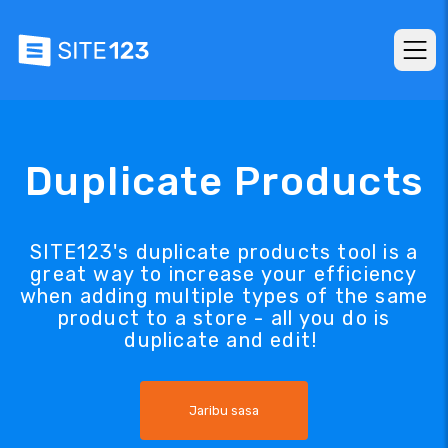
Duplicate Products
SITE123's duplicate products tool is a
great way to increase your efficiency
when adding multiple types of the same
product to a store - all you do is
duplicate and edit!
Jaribu sasa