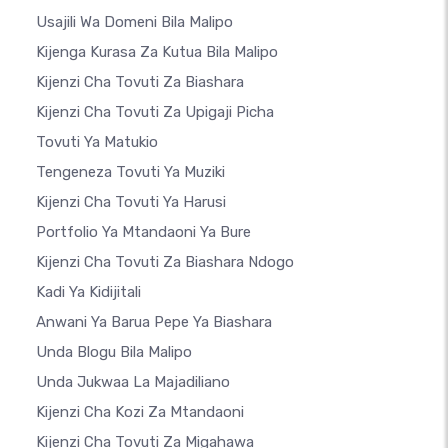
Usajili Wa Domeni Bila Malipo
Kijenga Kurasa Za Kutua Bila Malipo
Kijenzi Cha Tovuti Za Biashara
Kijenzi Cha Tovuti Za Upigaji Picha
Tovuti Ya Matukio
Tengeneza Tovuti Ya Muziki
Kijenzi Cha Tovuti Ya Harusi
Portfolio Ya Mtandaoni Ya Bure
Kijenzi Cha Tovuti Za Biashara Ndogo
Kadi Ya Kidijitali
Anwani Ya Barua Pepe Ya Biashara
Unda Blogu Bila Malipo
Unda Jukwaa La Majadiliano
Kijenzi Cha Kozi Za Mtandaoni
Kijenzi Cha Tovuti Za Migahawa