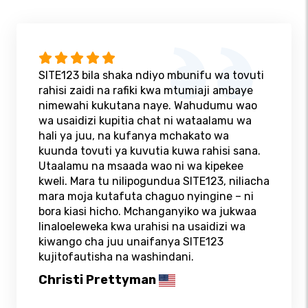
SITE123 bila shaka ndiyo mbunifu wa tovuti
rahisi zaidi na rafiki kwa mtumiaji ambaye
nimewahi kukutana naye. Wahudumu wao
wa usaidizi kupitia chat ni wataalamu wa
hali ya juu, na kufanya mchakato wa
kuunda tovuti ya kuvutia kuwa rahisi sana.
Utaalamu na msaada wao ni wa kipekee
kweli. Mara tu nilipogundua SITE123, niliacha
mara moja kutafuta chaguo nyingine – ni
bora kiasi hicho. Mchanganyiko wa jukwaa
linaloeleweka kwa urahisi na usaidizi wa
kiwango cha juu unaifanya SITE123
kujitofautisha na washindani.
Christi Prettyman